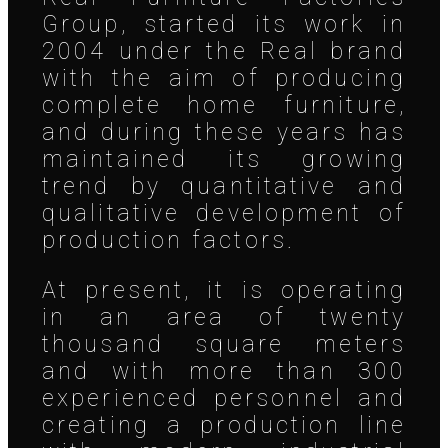
Group, started its work in
2004 under the Real brand
with the aim of producing
complete home furniture,
and during these years has
maintained its growing
trend by quantitative and
qualitative development of
production factors.
At present, it is operating
in an area of twenty
thousand square meters
and with more than 300
experienced personnel and
creating a production line