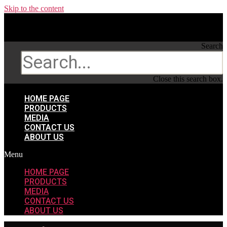
Skip to the content
Search
Search
Close this search box.
HOME PAGE
PRODUCTS
MEDIA
CONTACT US
ABOUT US
Menu
HOME PAGE
PRODUCTS
MEDIA
CONTACT US
ABOUT US