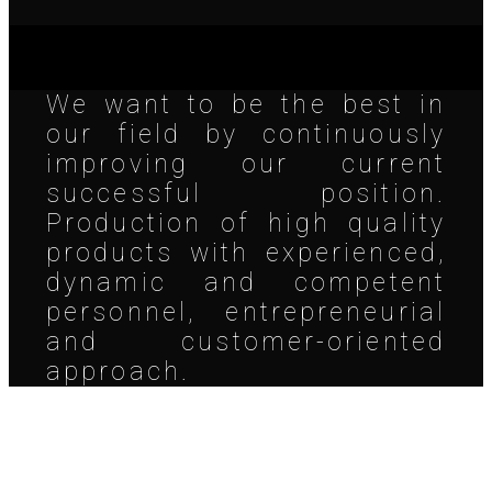
We want to be the best in
our field by continuously
improving our current
successful position.
Production of high quality
products with experienced,
dynamic and competent
personnel, entrepreneurial
and customer-oriented
approach.
Address & Contact us