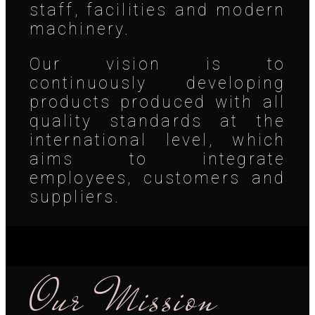
staff, facilities and modern
machinery.
Our vision is to
continuously developing
products produced with all
quality standards at the
international level, which
aims to integrate
employees, customers and
suppliers.
Our Mission