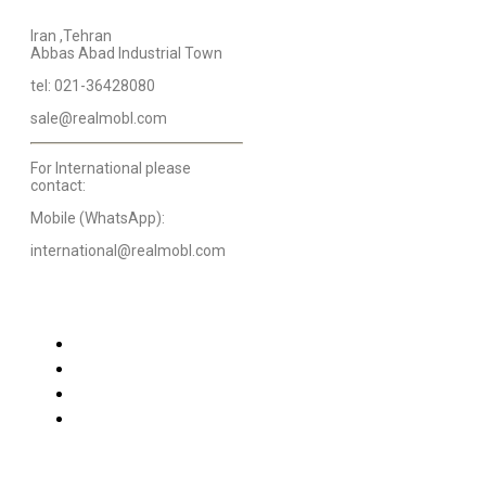
Iran ,Tehran
Abbas Abad Industrial Town
tel: 021-36428080
sale@realmobl.com
For International please
contact:
Mobile (WhatsApp):
international@realmobl.com
Products
Modern Furniture
Classic Furniture
Dining Room Sets
TV Unit
Quick links