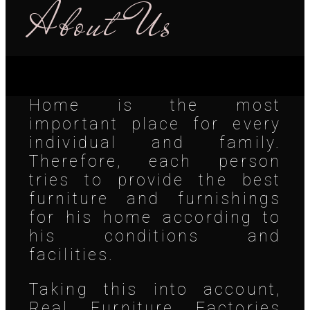
About Us
Home is the most
important place for every
individual and family.
Therefore, each person
tries to provide the best
furniture and furnishings
for his home according to
his conditions and
facilities.
Taking this into account,
Real Furniture Factories