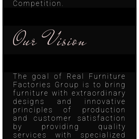
Competition.
Our Vision
The goal of Real Furniture
Factories Group is to bring
furniture with extraordinary
designs and innovative
principles of production
and customer satisfaction
by providing quality
services with specialized