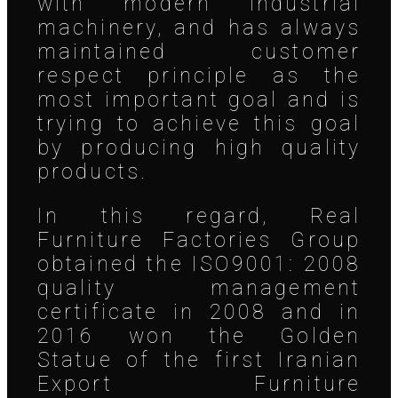
with modern industrial
machinery, and has always
maintained customer
respect principle as the
most important goal and is
trying to achieve this goal
by producing high quality
products.
In this regard, Real
Furniture Factories Group
obtained the ISO9001: 2008
quality management
certificate in 2008 and in
2016 won the Golden
Statue of the first Iranian
Export Furniture