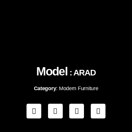
Model
: ARAD
Category
: Modern Furniture