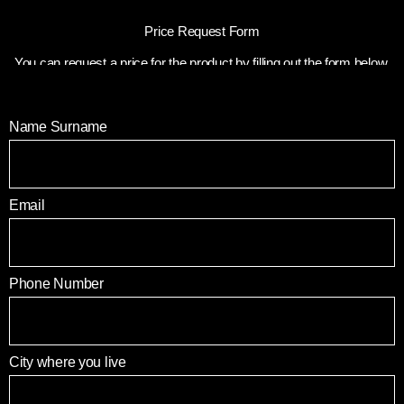
Price Request Form
You can request a price for the product by filling out the form below.
Name Surname
Email
Phone Number
City where you live