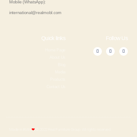
Mobile (WhatsApp):
international@realmobl.com
Quick links
Follow Us
Home Page
About Us
Blog
Media
Products
Contact Us
Made in IRAN
❤
© 2022 Real Furniture Group. All rights reserved​​