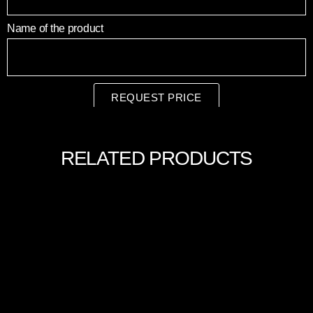
Name of the product
REQUEST PRICE
RELATED PRODUCTS