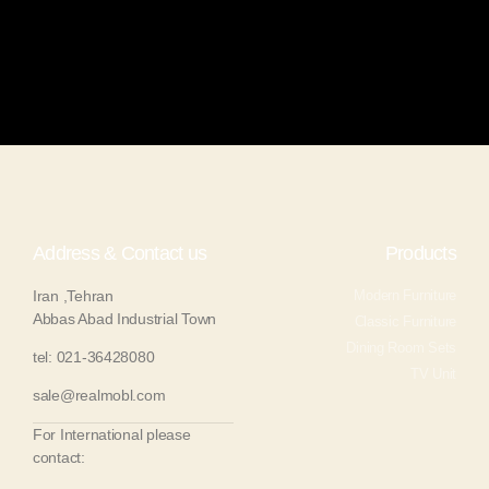
Address & Contact us
Products
Iran ,Tehran
Modern Furniture
Abbas Abad Industrial Town
Classic Furniture
Dining Room Sets
tel: 021-36428080
TV Unit
sale@realmobl.com
For International please
contact: